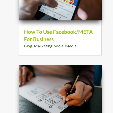
How To Use Facebook/META
For Business
Blog
,
Marketing
,
Social Media