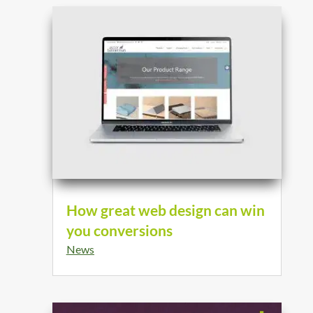
How great web design can win
you conversions
News