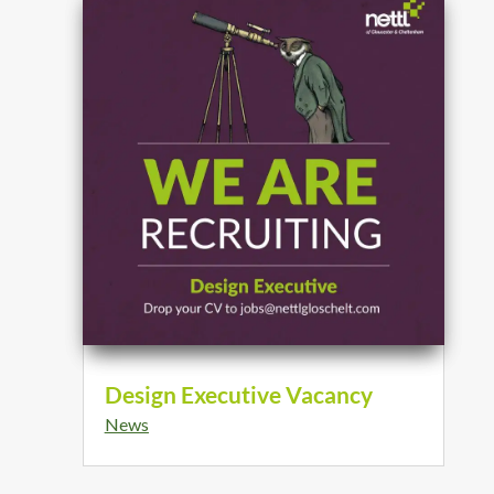
Design Executive Vacancy
News