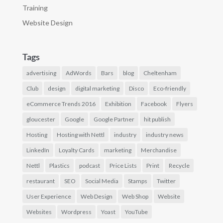
Training
Website Design
Tags
advertising
AdWords
Bars
blog
Cheltenham
Club
design
digital marketing
Disco
Eco-friendly
eCommerce Trends 2016
Exhibition
Facebook
Flyers
gloucester
Google
Google Partner
hit publish
Hosting
Hosting with Nettl
industry
industry news
LinkedIn
Loyalty Cards
marketing
Merchandise
Nettl
Plastics
podcast
Price Lists
Print
Recycle
restaurant
SEO
Social Media
Stamps
Twitter
User Experience
Web Design
Web Shop
Website
Websites
Wordpress
Yoast
YouTube