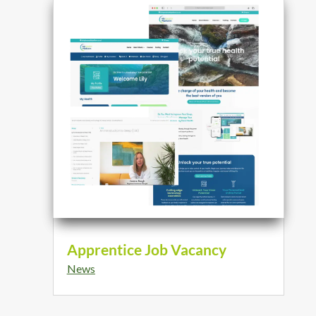
Apprentice Job Vacancy
News