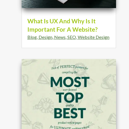
What Is UX And Why Is It
Important For A Website?
Blog
,
Design
,
News
,
SEO
,
Website Design