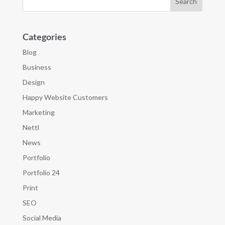
Categories
Blog
Business
Design
Happy Website Customers
Marketing
Nettl
News
Portfolio
Portfolio 24
Print
SEO
Social Media