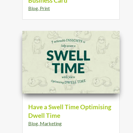
Business Card
Blog
,
Print
Have a Swell Time Optimising
Dwell Time
Blog
,
Marketing