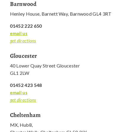
Barnwood
Henley House, Barnett Way, Barnwood GL4 3RT
01452 222 650
email us
get directions
Gloucester
40 Lower Quay Street Gloucester
GL1 2LW
01452 423 548
email us
get directions
Cheltenham
MX, Hub8,