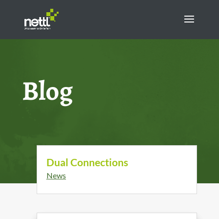
Blog
Dual Connections
News