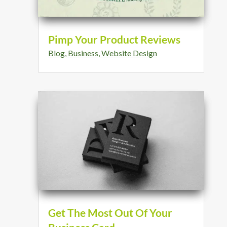
Pimp Your Product Reviews
Blog
,
Business
,
Website Design
Get The Most Out Of Your