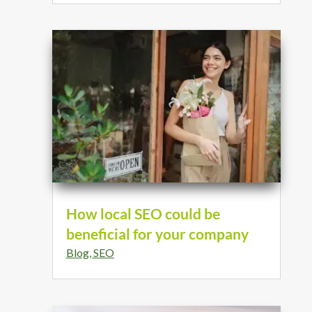
How local SEO could be
beneficial for your company
Blog
,
SEO