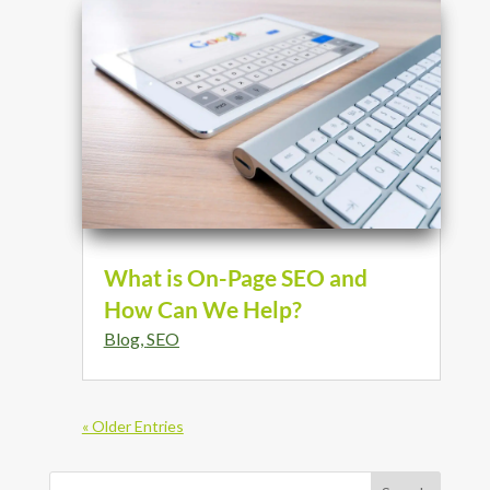
What is On-Page SEO and
How Can We Help?
Blog
,
SEO
« Older Entries