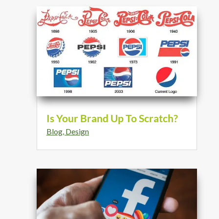
Is Your Brand Up To Scratch?
Blog
,
Design