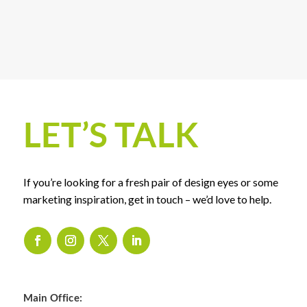
LET’S TALK
If you’re looking for a fresh pair of design eyes or some
marketing inspiration, get in touch – we’d love to help.
Main Office: