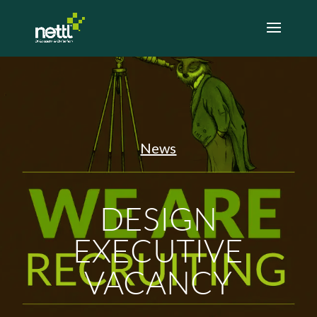
News
DESIGN
EXECUTIVE
VACANCY