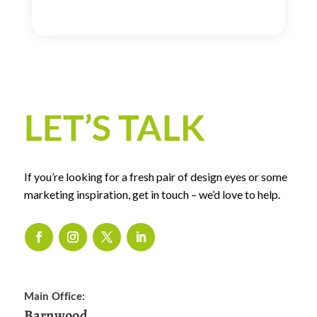
LET’S TALK
If you’re looking for a fresh pair of design eyes or some
marketing inspiration, get in touch – we’d love to help.
Main Office:
Barnwood