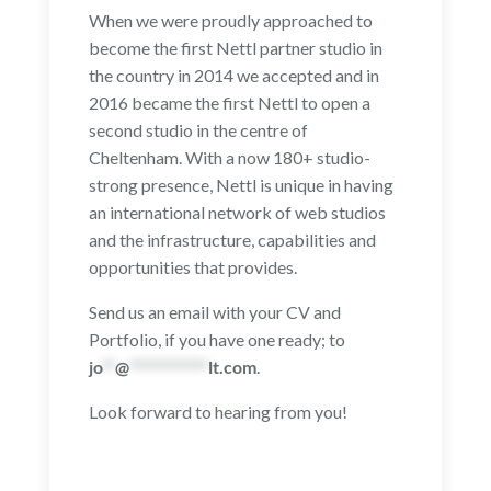
When we were proudly approached to
become the first Nettl partner studio in
the country in 2014 we accepted and in
2016 became the first Nettl to open a
second studio in the centre of
Cheltenham. With a now 180+ studio-
strong presence, Nettl is unique in having
an international network of web studios
and the infrastructure, capabilities and
opportunities that provides.
Send us an email with your CV and
Portfolio, if you have one ready; to
jo
**
@
************
lt.com
.
Look forward to hearing from you!