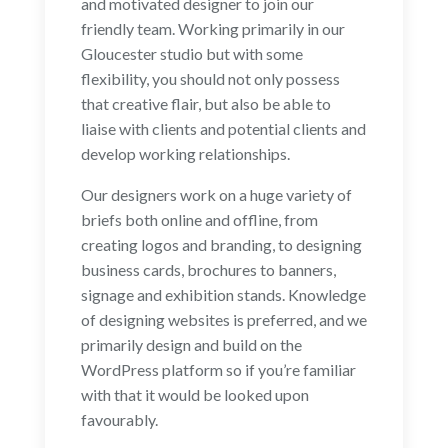
and motivated designer to join our
friendly team. Working primarily in our
Gloucester studio but with some
flexibility, you should not only possess
that creative flair, but also be able to
liaise with clients and potential clients and
develop working relationships.
Our designers work on a huge variety of
briefs both online and offline, from
creating logos and branding, to designing
business cards, brochures to banners,
signage and exhibition stands. Knowledge
of designing websites is preferred, and we
primarily design and build on the
WordPress platform so if you’re familiar
with that it would be looked upon
favourably.