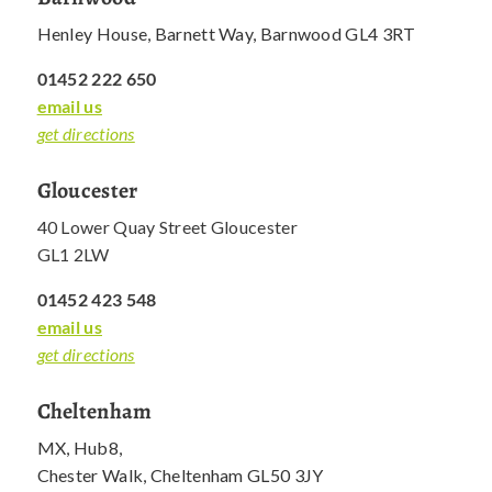
Henley House, Barnett Way, Barnwood GL4 3RT
01452 222 650
email us
get directions
Gloucester
40 Lower Quay Street Gloucester
GL1 2LW
01452 423 548
email us
get directions
Cheltenham
MX, Hub8,
Chester Walk, Cheltenham GL50 3JY