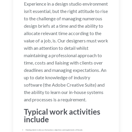
Experience in a design studio environment
isn’t essential, but the right attitude to rise
to the challenge of managing numerous
design briefs at a time and the ability to
allocate relevant time according to the
value of a job, is. Our designers must work
with an attention to detail whilst
maintaining a professional approach to
time, costs and liaising with clients over
deadlines and managing expectations. An
up to date knowledge of industry
software (the Adobe Creative Suite) and
the ability to learn our in-house systems
and processes is a requirement.
Typical work activities
include
Meeting clients to discuss the business objectives and requirements of the job;