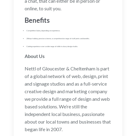
a chat, that can either be in person or
online, to suit you.
Benefits
Competitive Salary, depending on experience.
28 days holiday, pension scheme, a comprehensive range of staff perks and benefits.
Gaining experience over a wide range of skills in a busy design studio.
About Us
Nettl of Gloucester & Cheltenham is part
of a global network of web, design, print
and signage studios and as a full-service
creative design and marketing company
we provide a full range of design and web
based solutions. We’re still the
independent local business, passionate
about our local towns and businesses that
began life in 2007.