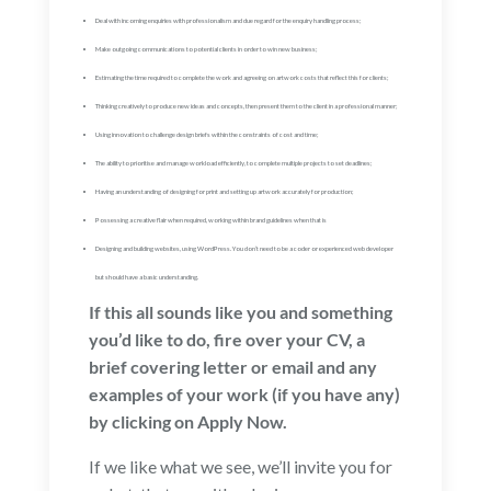
Deal with incoming enquiries with professionalism and due regard for the enquiry handling process;
Make outgoing communications to potential clients in order to win new business;
Estimating the time required to complete the work and agreeing on artwork costs that reflect this for clients;
Thinking creatively to produce new ideas and concepts, then present them to the client in a professional manner;
Using innovation to challenge design briefs within the constraints of cost and time;
The ability to prioritise and manage workload efficiently, to complete multiple projects to set deadlines;
Having an understanding of designing for print and setting up artwork accurately for production;
Possessing a creative flair when required, working within brand guidelines when that is
Designing and building websites, using WordPress. You don’t need to be a coder or experienced web developer
but should have a basic understanding.
If this all sounds like you and something
you’d like to do, fire over your CV, a
brief covering letter or email and any
examples of your work (if you have any)
by clicking on Apply Now.
If we like what we see, we’ll invite you for