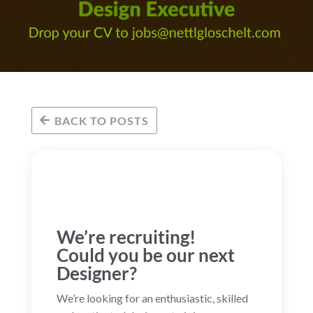
BACK TO POSTS
We’re recruiting!
Could you be our next
Designer?
We’re looking for an enthusiastic, skilled