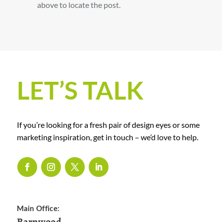
above to locate the post.
LET’S TALK
If you’re looking for a fresh pair of design eyes or some
marketing inspiration, get in touch – we’d love to help.
Main Office:
Barnwood