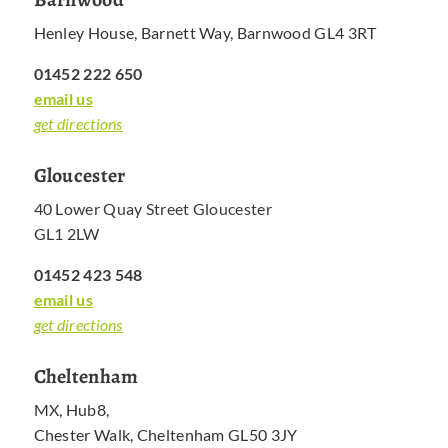
Henley House, Barnett Way, Barnwood GL4 3RT
01452 222 650
email us
get directions
Gloucester
40 Lower Quay Street Gloucester
GL1 2LW
01452 423 548
email us
get directions
Cheltenham
MX, Hub8,
Chester Walk, Cheltenham GL50 3JY