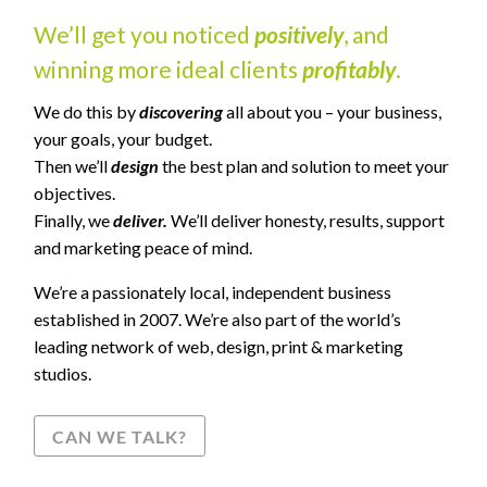
We’ll get you noticed
positively
, and
winning more ideal clients
profitably
.
We do this by
discovering
all about you – your business,
your goals, your budget.
Then we’ll
design
the best plan and solution to meet your
objectives.
Finally, we
deliver.
We’ll deliver honesty, results, support
and marketing peace of mind.
We’re a passionately local, independent business
established in 2007. We’re also part of the world’s
leading network of web, design, print & marketing
studios.
CAN WE TALK?