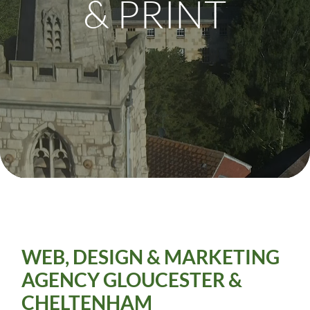
& PRINT
WEB, DESIGN & MARKETING
AGENCY
GLOUCESTER &
CHELTENHAM