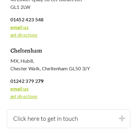
GL1 2LW
01452 423 548
email us
get directions
Cheltenham
MX, Hub8,
Chester Walk, Cheltenham GL50 3JY
01242 379 2
79
email us
get directions
Click here to get in touch