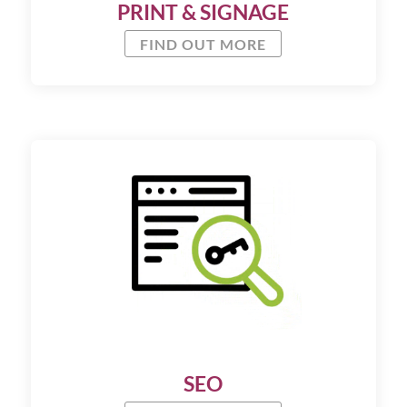
PRINT & SIGNAGE
FIND OUT MORE
SEO