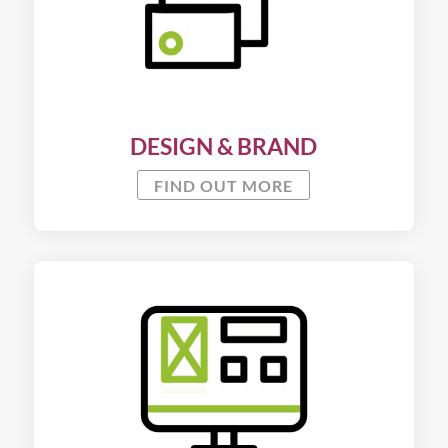
DESIGN & BRAND
FIND OUT MORE