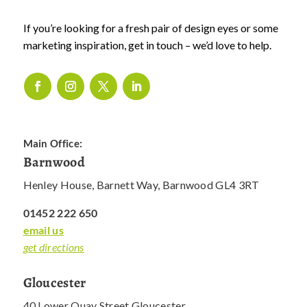
If you’re looking for a fresh pair of design eyes or some
marketing inspiration, get in touch – we’d love to help.
Main Office:
Barnwood
Henley House, Barnett Way, Barnwood GL4 3RT
01452 222 650
email us
get directions
Gloucester
40 Lower Quay Street Gloucester