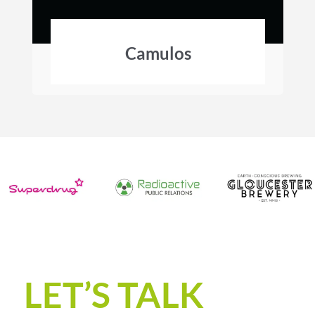
Camulos
LET’S TALK