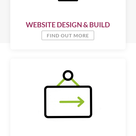
WEBSITE DESIGN & BUILD
FIND OUT MORE