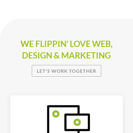
WE FLIPPIN’ LOVE WEB,
DESIGN & MARKETING
LET'S WORK TOGETHER