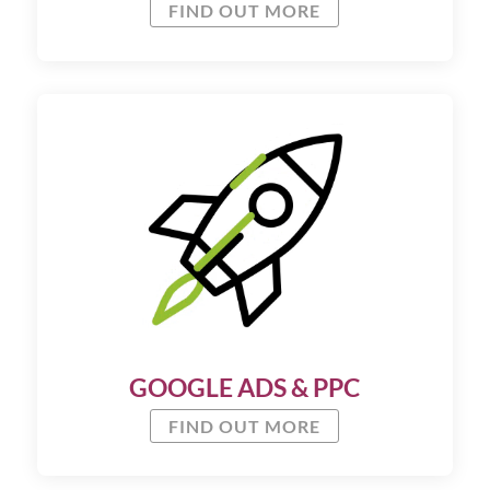
FIND OUT MORE
GOOGLE ADS & PPC
FIND OUT MORE