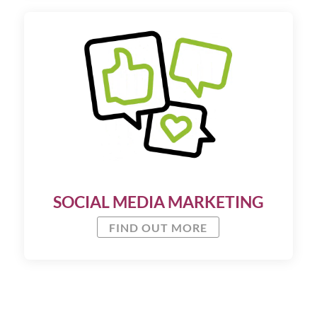
SOCIAL MEDIA MARKETING
FIND OUT MORE