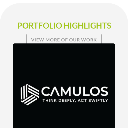
PORTFOLIO HIGHLIGHTS
VIEW MORE OF OUR WORK