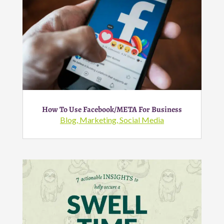
How To Use Facebook/META For Business
Blog
,
Marketing
,
Social Media