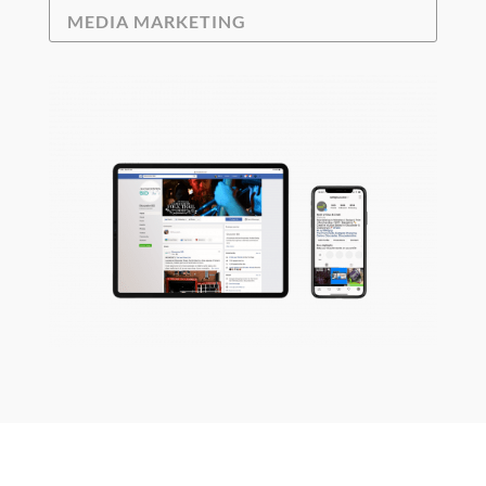
MEDIA MARKETING