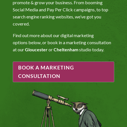
promote & grow your business. From booming
Social Media and Pay Per Click campaigns, to top
search engine ranking websites, we’ve got you
covered.
Find out more about our digital marketing
options below, or book in a marketing consultation
at our
Gloucester
or
Cheltenham
studio today.
BOOK A MARKETING
CONSULTATION