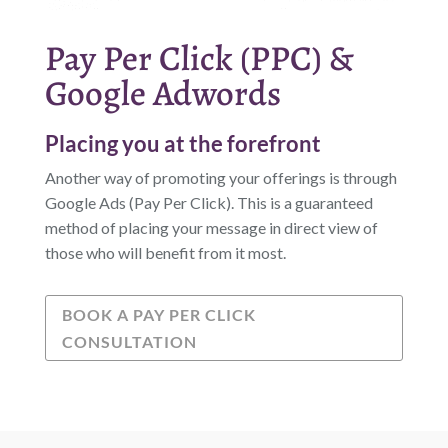
Pay Per Click (PPC) &
Google Adwords
Placing you at the forefront
Another way of promoting your offerings is through
Google Ads (Pay Per Click). This is a guaranteed
method of placing your message in direct view of
those who will benefit from it most.
BOOK A PAY PER CLICK
CONSULTATION