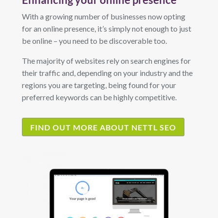
With a growing number of businesses now opting
for an online presence, it’s simply not enough to just
be online – you need to be discoverable too.
The majority of websites rely on search engines for
their traffic and, depending on your industry and the
regions you are targeting, being found for your
preferred keywords can be highly competitive.
FIND OUT MORE ABOUT NETTL SEO