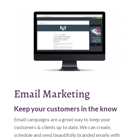
Email Marketing
Keep your customers in the know
Email campaigns are a great way to keep your
customers & clients up to date. We can create,
schedule and send beautifully branded emails with