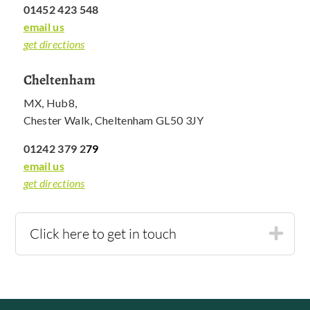
01452 423 548
email us
get directions
Cheltenham
MX, Hub8,
Chester Walk, Cheltenham GL50 3JY
01242 379 2
79
email us
get directions
Click here to get in touch