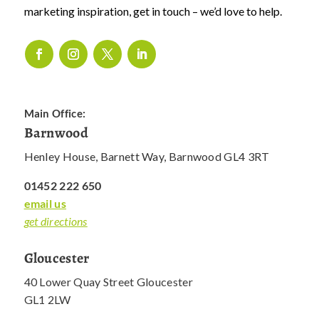
marketing inspiration, get in touch – we’d love to help.
Main Office:
Barnwood
Henley House, Barnett Way, Barnwood GL4 3RT
01452 222 650
email us
get directions
Gloucester
40 Lower Quay Street Gloucester
GL1 2LW