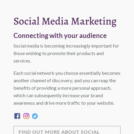
Social Media Marketing
Connecting with your audience
Social media is becoming increasingly important for
those wishing to promote their products and
services.
Each social network you choose essentially becomes
another channel of discovery; and you can reap the
benefits of providing a more personal approach,
which can subsequently increase your brand
awareness and drive more traffic to your website.
FIND OUT MORE ABOUT SOCIAL