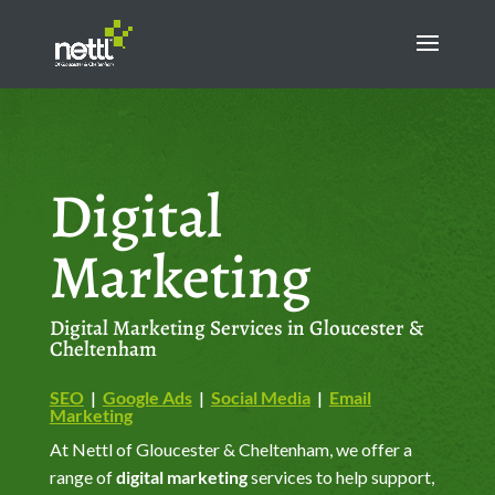
Digital
Marketing
Digital Marketing Services in Gloucester &
Cheltenham
SEO
|
Google Ads
|
Social Media
|
Email
Marketing
At Nettl of Gloucester & Cheltenham, we offer a
range of
digital marketing
services to help support,