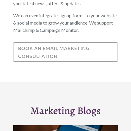
your latest news, offers & updates.
We can even integrate signup forms to your website
& social media to grow your audience. We support
Mailchimp & Campaign Monitor.
BOOK AN EMAIL MARKETING
CONSULTATION
Marketing Blogs