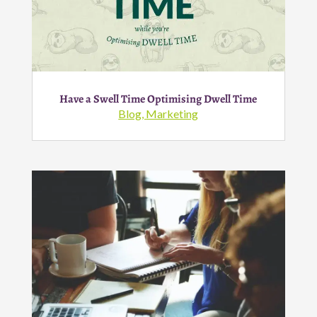
Have a Swell Time Optimising Dwell Time
Blog
,
Marketing