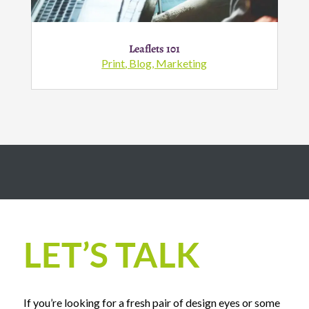
Leaflets 101
Print
,
Blog
,
Marketing
LET’S TALK
If you’re looking for a fresh pair of design eyes or some