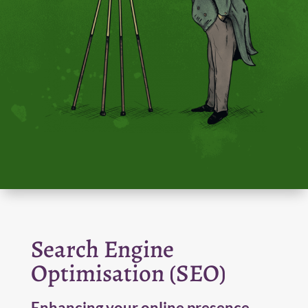
Search Engine
Optimisation (SEO)
Enhancing your online presence