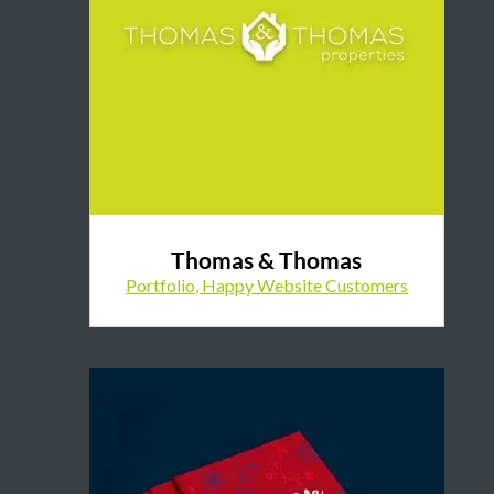
Thomas & Thomas
Portfolio
,
Happy Website Customers