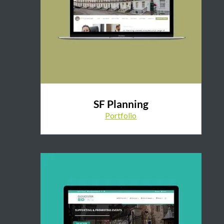
SF Planning
Portfolio