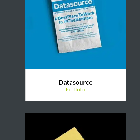
Datasource
Portfolio