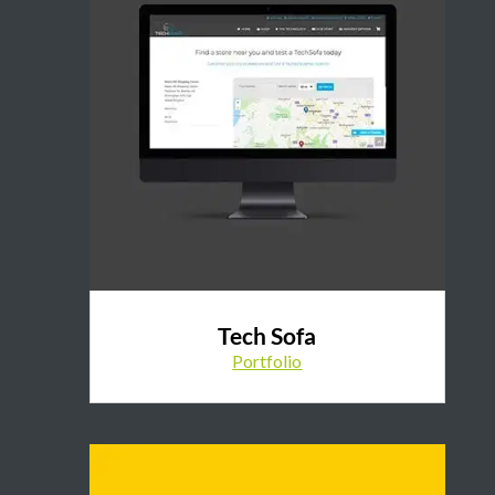
Tech Sofa
Portfolio