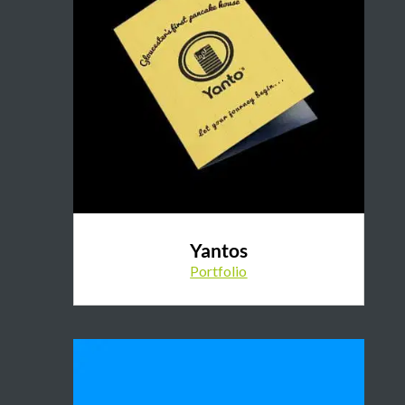
Yantos
Portfolio