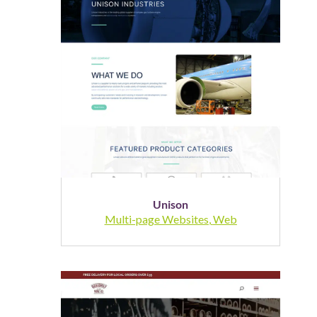
Unison
Multi-page Websites
,
Web