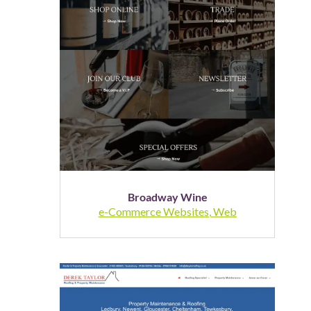
Broadway Wine
e-Commerce Websites
,
Web