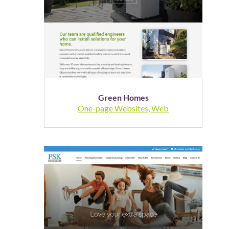
Green Homes
One-page Websites
,
Web