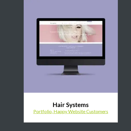
Hair Systems
Portfolio
,
Happy Website Customers