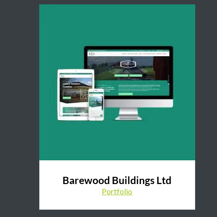
Barewood Buildings Ltd
Portfolio