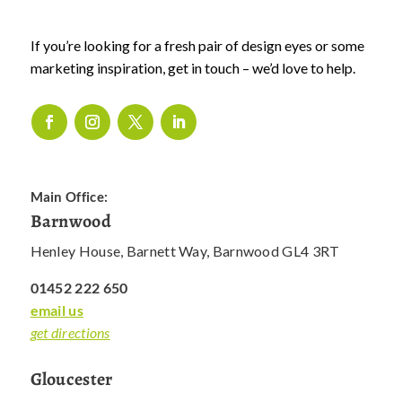
If you’re looking for a fresh pair of design eyes or some
marketing inspiration, get in touch – we’d love to help.
Main Office:
Barnwood
Henley House, Barnett Way, Barnwood GL4 3RT
01452 222 650
email us
get directions
Gloucester