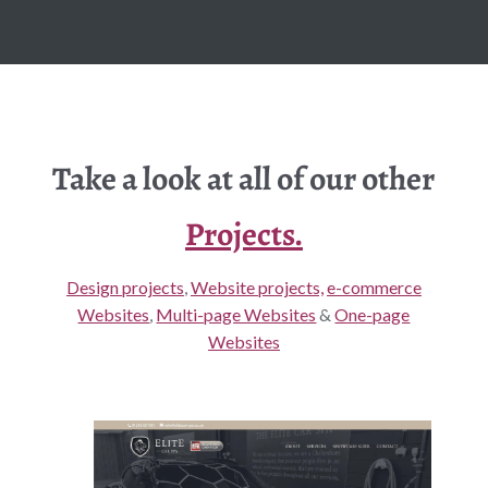
Take a look at all of our other
Projects.
Design projects
,
Website projects,
e-commerce
Websites
,
Multi-page Websites
&
One-page
Websites