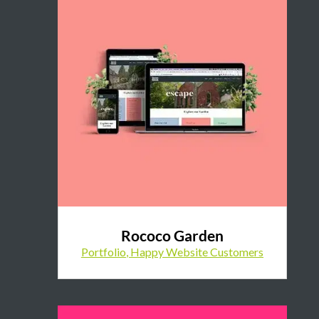
Rococo Garden
Portfolio
,
Happy Website Customers