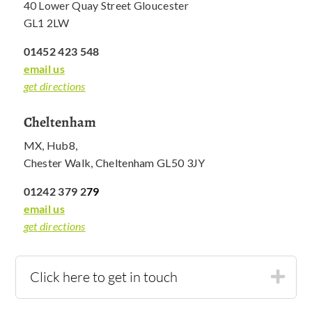
40 Lower Quay Street Gloucester
GL1 2LW
01452 423 548
email us
get directions
Cheltenham
MX, Hub8,
Chester Walk, Cheltenham GL50 3JY
01242 379 2
79
email us
get directions
Click here to get in touch