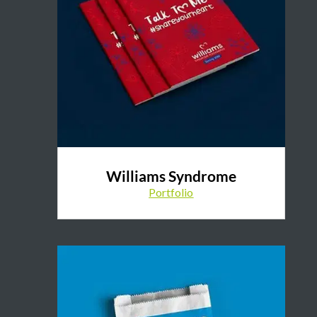
Williams Syndrome
Portfolio