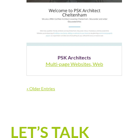
PSK Architects
Multi-page Websites
,
Web
« Older Entries
LET’S TALK