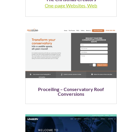
One-page Websites
,
Web
Proceiling – Conservatory Roof
Conversions