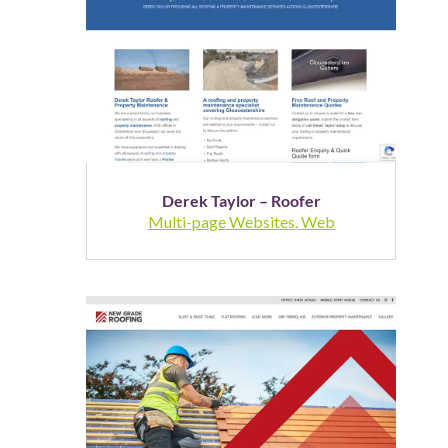
Derek Taylor – Roofer
Multi-page Websites
,
Web