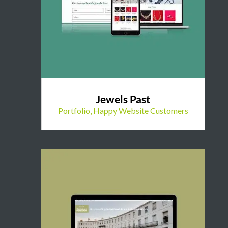
Jewels Past
Portfolio
,
Happy Website Customers