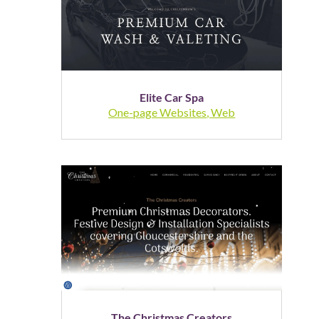
Elite Car Spa
One-page Websites
,
Web
The Christmas Creators