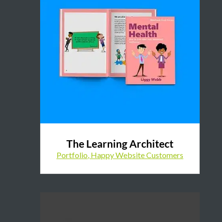
The Learning Architect
Portfolio
,
Happy Website Customers