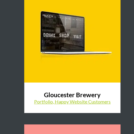
Gloucester Brewery
Portfolio
,
Happy Website Customers