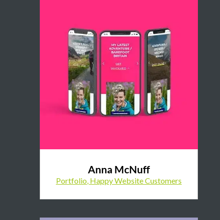
Anna McNuff
Portfolio
,
Happy Website Customers