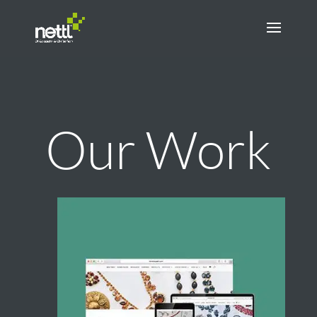
Our Work