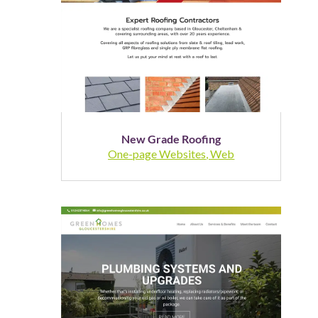
New Grade Roofing
One-page Websites
,
Web