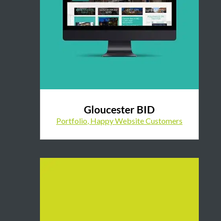
Gloucester BID
Portfolio
,
Happy Website Customers