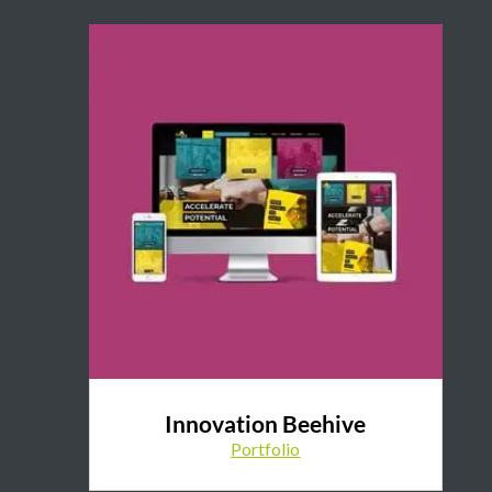
Innovation Beehive
Portfolio