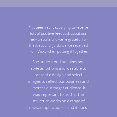
“
It’s been really satisfying to receive
lots of positive feedback about our
new website and we’re grateful for
the ideas and guidance we received
from Vicky when putting it together.
She understood our aims and
style ambitions and was able to
present a design and select
images to reflect our business and
impress our target audience. It
was important to us that the
structure works on a range of
device applications – and it does.