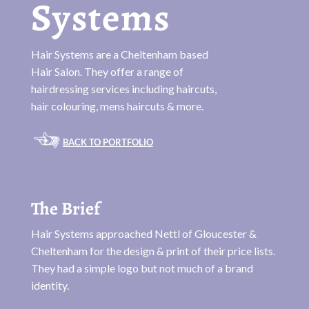
Systems
Hair Systems are a Cheltenham based
Hair Salon. They offer a range of
hairdressing services including haircuts,
hair colouring, mens haircuts & more.
BACK TO PORTFOLIO
The Brief
Hair Systems approached Nettl of Gloucester &
Cheltenham for the design & print of their price lists.
They had a simple logo but not much of a brand
identity.