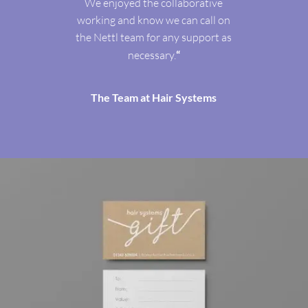
We enjoyed the collaborative
working and know we can call on
the Nettl team for any support as
necessary.
“
The Team at Hair Systems