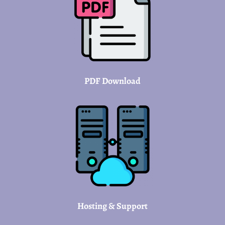
PDF Download
Hosting & Support