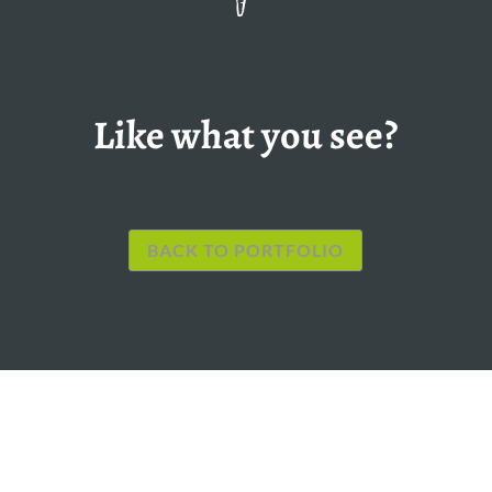
Like what you see?
BACK TO PORTFOLIO