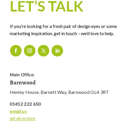
LET’S TALK
If you’re looking for a fresh pair of design eyes or some
marketing inspiration, get in touch – we’d love to help.
Main Office:
Barnwood
Henley House, Barnett Way, Barnwood GL4 3RT
01452 222 650
email us
get directions