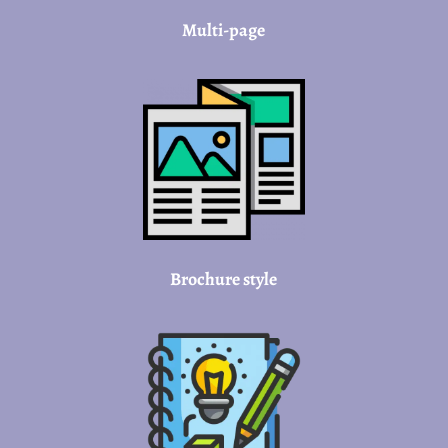
Multi-page
Brochure style