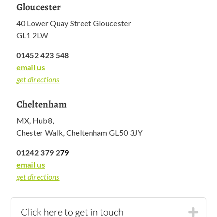
Gloucester
40 Lower Quay Street Gloucester
GL1 2LW
01452 423 548
email us
get directions
Cheltenham
MX, Hub8,
Chester Walk, Cheltenham GL50 3JY
01242 379 2
79
email us
get directions
Click here to get in touch