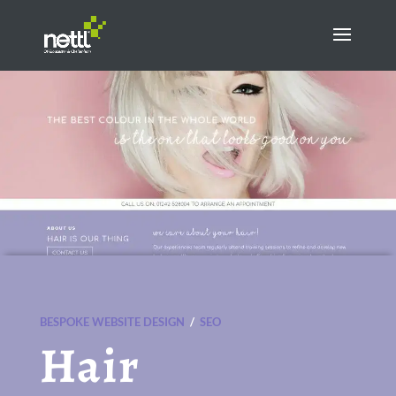
BESPOKE WEBSITE DESIGN
/
SEO
Hair