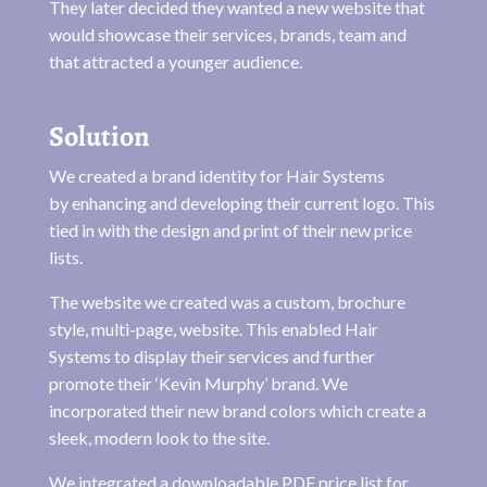
They later decided they wanted a new website that
would showcase their services, brands, team and
that attracted a younger audience.
Solution
We created a brand identity for Hair Systems
by enhancing and developing their current logo. This
tied in with the design and print of their new price
lists.
The website we created was a custom, brochure
style, multi-page, website. This enabled Hair
Systems to display their services and further
promote their ‘Kevin Murphy’ brand. We
incorporated their new brand colors which create a
sleek, modern look to the site.
We integrated a downloadable PDF price list for