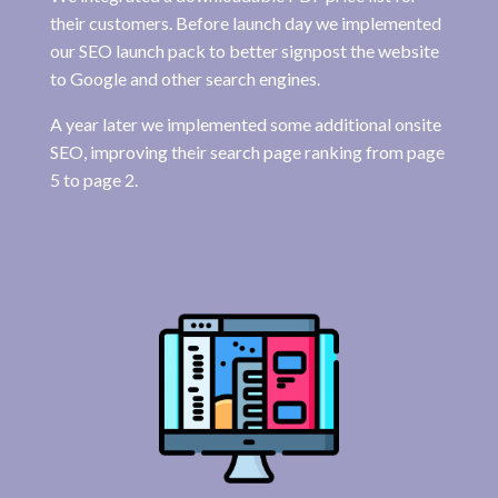
their customers. Before launch day we implemented
our SEO launch pack to better signpost the website
to Google and other search engines.
A year later we implemented some additional onsite
SEO, improving their search page ranking from page
5 to page 2.