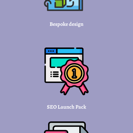
Bespoke design
SEO Launch Pack