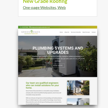
New Grade Roofing
One-page Websites
,
Web