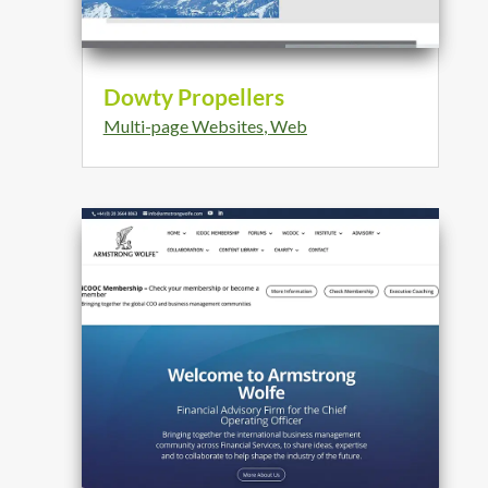
Dowty Propellers
Multi-page Websites
,
Web