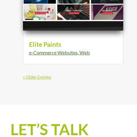
Elite Paints
e-Commerce Websites
,
Web
« Older Entries
LET’S TALK