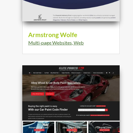
Armstrong Wolfe
Multi-page Websites
,
Web