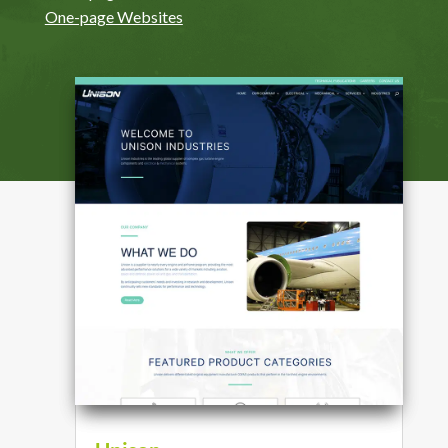
One-page Websites