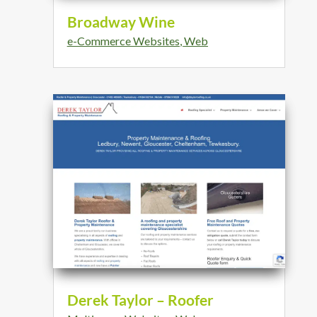
Broadway Wine
e-Commerce Websites
,
Web
Derek Taylor – Roofer