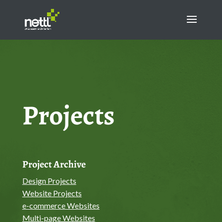
Projects
Project Archive
Design Projects
Website Projects
e-commerce Websites
Multi-page Websites