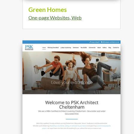
Green Homes
One-page Websites
,
Web