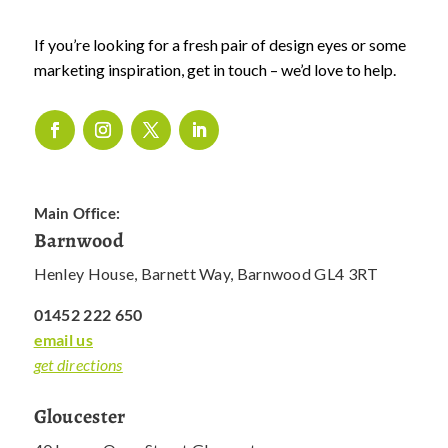
If you’re looking for a fresh pair of design eyes or some
marketing inspiration, get in touch – we’d love to help.
Main Office:
Barnwood
Henley House, Barnett Way, Barnwood GL4 3RT
01452 222 650
email us
get directions
Gloucester