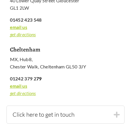
40 Lower Quay Street Gloucester
GL1 2LW
01452 423 548
email us
get directions
Cheltenham
MX, Hub8,
Chester Walk, Cheltenham GL50 3JY
01242 379 2
79
email us
get directions
Click here to get in touch