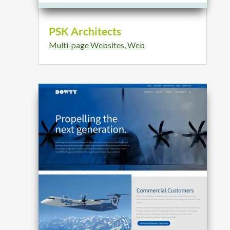
PSK Architects
Multi-page Websites
,
Web