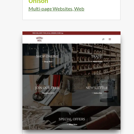
Unison
Multi-page Websites
,
Web