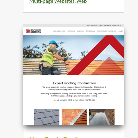
Multi-page Websites
,
Web