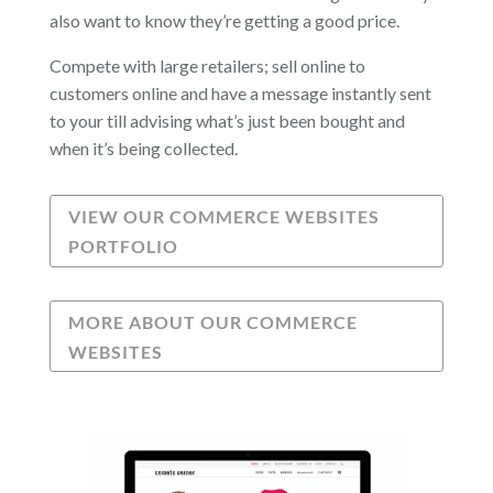
also want to know they’re getting a good price.
Compete with large retailers; sell online to
customers online and have a message instantly sent
to your till advising what’s just been bought and
when it’s being collected.
VIEW OUR COMMERCE WEBSITES
PORTFOLIO
MORE ABOUT OUR COMMERCE
WEBSITES