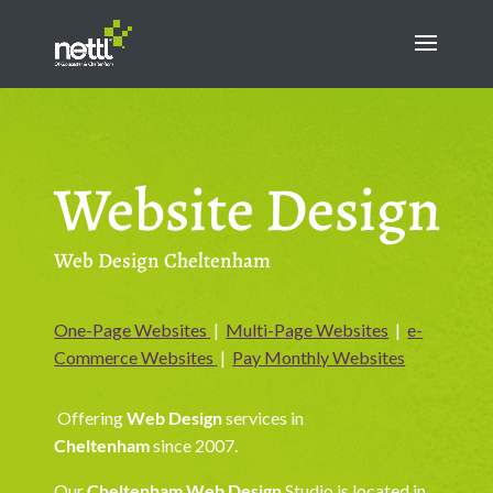
Website Design
Web Design Cheltenham
One-Page Websites
|
Multi-Page Websites
|
e-
Commerce Websites
|
Pay Monthly Websites
Offering
Web Design
services in
Cheltenham
since 2007.
Our
Cheltenham Web Design
Studio is located in