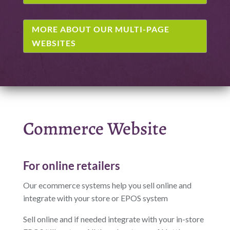
MORE ABOUT OUR MULTI-PAGE
WEBSITES
Commerce Website
For online retailers
Our ecommerce systems help you sell online and
integrate with your store or EPOS system
Sell online and if needed integrate with your in-store