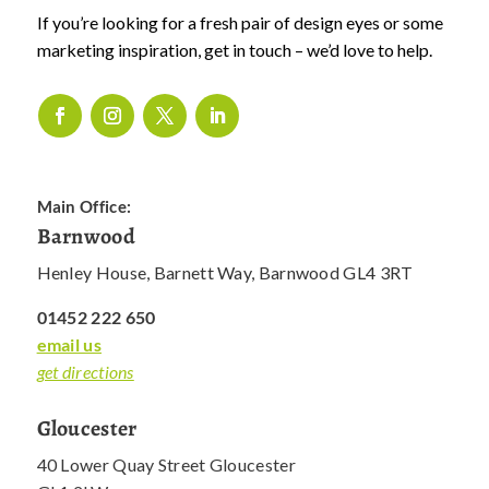
If you’re looking for a fresh pair of design eyes or some
marketing inspiration, get in touch – we’d love to help.
Main Office:
Barnwood
Henley House, Barnett Way, Barnwood GL4 3RT
01452 222 650
email us
get directions
Gloucester
40 Lower Quay Street Gloucester