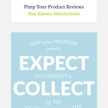
Pimp Your Product Reviews
Blog
,
Business
,
Website Design