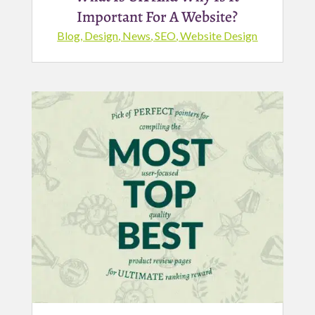
Important For A Website?
Blog
,
Design
,
News
,
SEO
,
Website Design