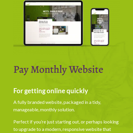
Pay Monthly Website
For getting online quickly
A fully branded website, packaged in a tidy,
manageable, monthly solution.
Perfect if you’re just starting out, or perhaps looking
to upgrade to a modern, responsive website that