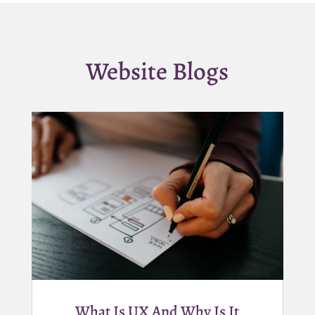
Website Blogs
What Is UX And Why Is It