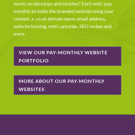
works on desktops and mobiles? Each nettl :pay
monthly includes the branded website using your
content, a .co.uk domain name, email address,
website hosting, nettl care plan, SEO review and
more.
VIEW OUR PAY-MONTHLY WEBSITE
PORTFOLIO
MORE ABOUT OUR PAY-MONTHLY
WEBSITES