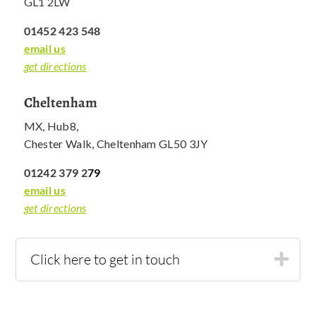
GL1 2LW
01452 423 548
email us
get directions
Cheltenham
MX, Hub8,
Chester Walk, Cheltenham GL50 3JY
01242 379 2
79
email us
get directions
Click here to get in touch