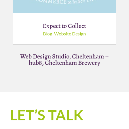
Expect to Collect
Blog
,
Website Design
Web Design Studio, Cheltenham –
hub8, Cheltenham Brewery
LET’S TALK