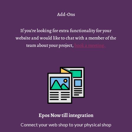
Add-Ons
If you’re looking for extra functionality for your
website and would like to chat with a member of the
team about your project,
book a meeting.
Epos Now till integration
Connect your web shop to your physical shop