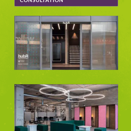
CONSULTATION