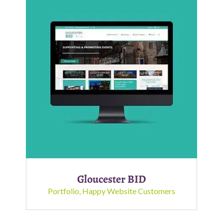
Gloucester BID
Portfolio
,
Happy Website Customers