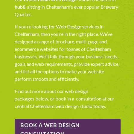
hub8
, sitting in Cheltenham’s ever popular Brewery
Quarter.
If you’re looking for Web Design services in
Cheltenham, then you’re in the right place. We’ve
designed a range of brochure, multi-page and
ecommerce websites for tonnes of Cheltenham
businesses. We’ll talk through your business’ needs,
goals and web requirements, provide expert advice,
and list all the options to make your website
perform smooth and efficiently.
Find out more about our
web design
packages
below, or book in a consultation at our
central Cheltenham web design
studio today.
BOOK A WEB DESIGN