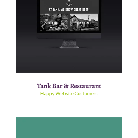
Tank Bar & Restaurant
Happy Website Customers