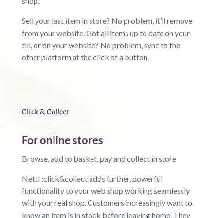
shop.
Sell your last item in store? No problem, it’ll remove
from your website. Got all items up to date on your
till, or on your website? No problem, sync to the
other platform at the click of a button.
Click & Collect
For online stores
Browse, add to basket, pay and collect in store
Nettl :click&collect adds further, powerful
functionality to your web shop working seamlessly
with your real shop. Customers increasingly want to
know an item is in stock before leaving home. They