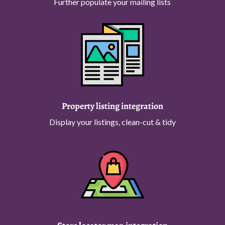
Further populate your mailing lists
Property listing integration
Display your listings, clean-cut & tidy