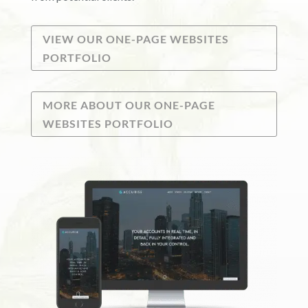
VIEW OUR ONE-PAGE WEBSITES
PORTFOLIO
MORE ABOUT OUR ONE-PAGE
WEBSITES PORTFOLIO