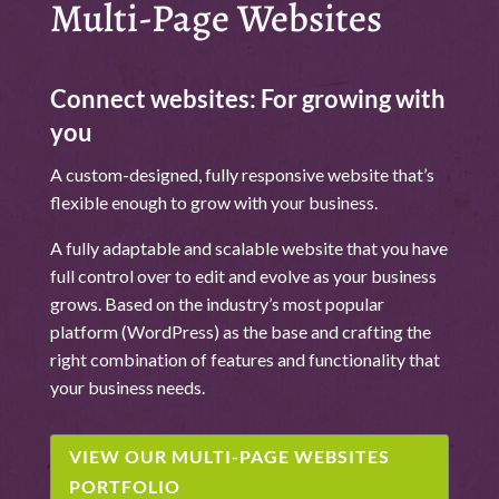
Multi-Page Websites
Connect websites: For growing with
you
A custom-designed, fully responsive website that’s
flexible enough to grow with your business.
A fully adaptable and scalable website that you have
full control over to edit and evolve as your business
grows. Based on the industry’s most popular
platform (WordPress) as the base and crafting the
right combination of features and functionality that
your business needs.
VIEW OUR MULTI-PAGE WEBSITES
PORTFOLIO