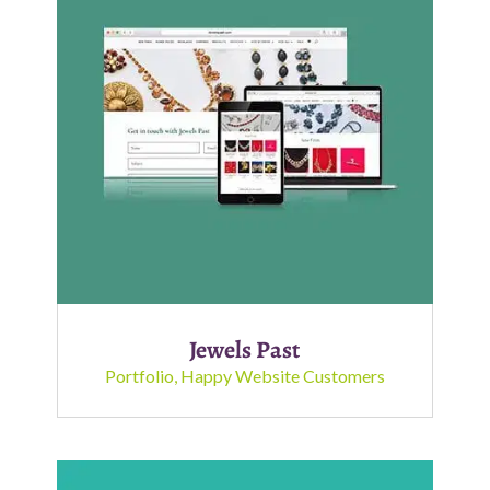
Jewels Past
Portfolio
,
Happy Website Customers