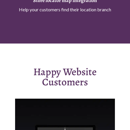
Store locator map integration
Help your customers find their location branch
Happy Website
Customers