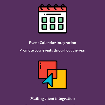
Event Calendar integration
Promote your events throughout the year
Mailing client integration