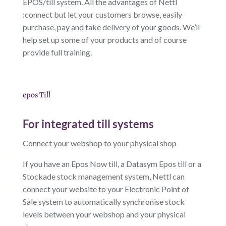
EPOS/till system. All the advantages of Nettl
:connect but let your customers browse, easily
purchase, pay and take delivery of your goods. We’ll
help set up some of your products and of course
provide full training.
epos Till
For integrated till systems
Connect your webshop to your physical shop
If you have an Epos Now till, a Datasym Epos till or a
Stockade stock management system, Nettl can
connect your website to your Electronic Point of
Sale system to automatically synchronise stock
levels between your webshop and your physical