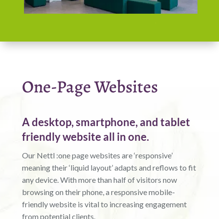
One-Page Websites
A desktop, smartphone, and tablet
friendly website all in one.
Our Nettl :one page websites are ‘responsive’
meaning their ‘liquid layout’ adapts and reflows to fit
any device. With more than half of visitors now
browsing on their phone, a responsive mobile-
friendly website is vital to increasing engagement
from potential clients.