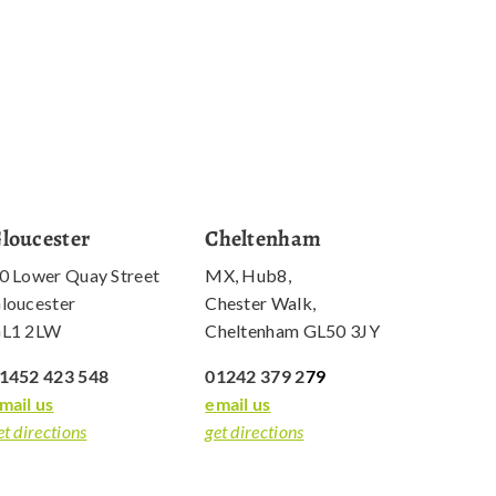
loucester
Cheltenham
0 Lower Quay Street
MX, Hub8,
loucester
Chester Walk,
L1 2LW
Cheltenham GL50 3JY
1452 423 548
01242 379 2
79
mail us
email us
et directions
get directions