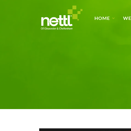
HOME
WE