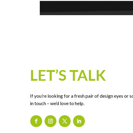
LET’S TALK
If you’re looking for a fresh pair of design eyes or
in touch – we’d love to help.