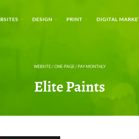
BSITES
DESIGN
PRINT
DIGITAL MARKE
WEBSITE / ONE-PAGE / PAY MONTHLY
Elite Paints