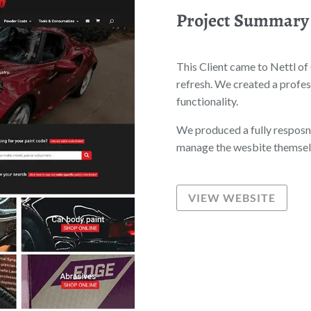
Project Summary
This Client came to Nettl of
refresh. We created a profes
functionality.
We produced a fully resposni
manage the wesbite themselv
VIEW WEBSITE