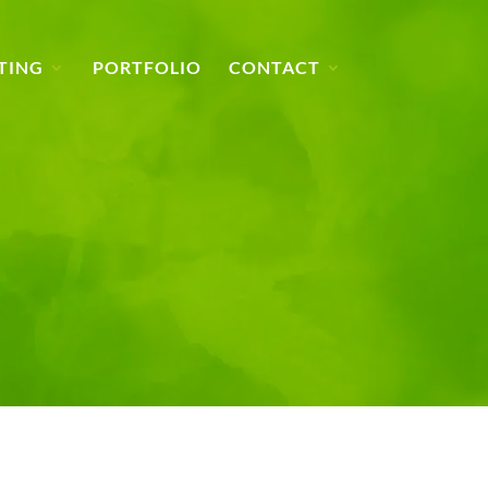
TING
PORTFOLIO
CONTACT