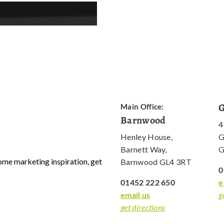
G
Main Office:
Barnwood
4
Henley House,
G
Barnett Way,
G
 some marketing inspiration, get
Barnwood GL4 3RT
0
01452 222 650
e
email us
g
get directions