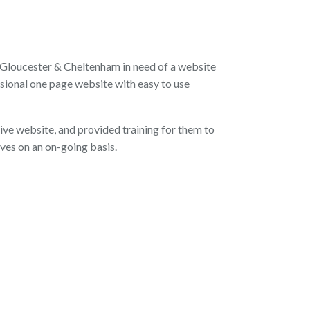
 Gloucester & Cheltenham in need of a website
sional one page website with easy to use
ve website, and provided training for them to
es on an on-going basis.