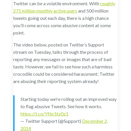
Twitter can be a volatile environment. With
roughly
271 million monthly active users
and 500 million
tweets going out each day, there is a high chance
you’ll come across some abusive content at some
point.
The video below, posted on Twitter’s Support
stream on Tuesday, talks through the process of
reporting any messages or images that are of bad
taste. However, we fail to see how such a harmless
crocodile could be considered harassment; Twitter
are abusing their reporting system already!
Starting today we’re rolling out an improved way
to flag abusive Tweets. See how it works.
https://t.co/Yf6cStz0z1
— Twitter Support (@Support)
December 2,
2014