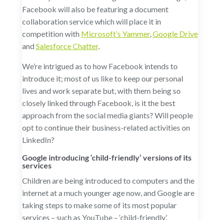
Facebook will also be featuring a document
collaboration service which will place it in
competition with
Microsoft’s Yammer
,
Google Drive
and
Salesforce Chatter
.
We’re intrigued as to how Facebook intends to
introduce it; most of us like to keep our personal
lives and work separate but, with them being so
closely linked through Facebook, is it the best
approach from the social media giants? Will people
opt to continue their business-related activities on
LinkedIn?
Google introducing ‘child-friendly’ versions of its
services
Children are being introduced to computers and the
internet at a much younger age now, and Google are
taking steps to make some of its most popular
services – such as YouTube – ‘child-friendly’.