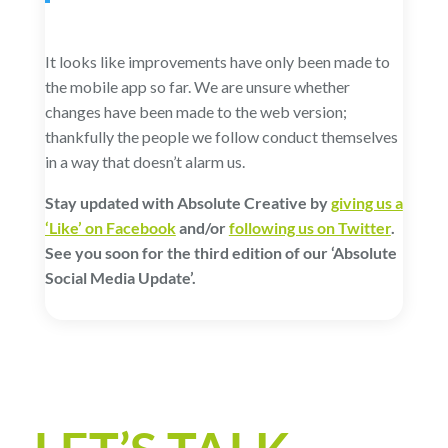
It looks like improvements have only been made to
the mobile app so far. We are unsure whether
changes have been made to the web version;
thankfully the people we follow conduct themselves
in a way that doesn’t alarm us.
Stay updated with Absolute Creative by
giving us a
‘Like’ on Facebook
and/or
following us on Twitter
.
See you soon for the third edition of our ‘Absolute
Social Media Update’.