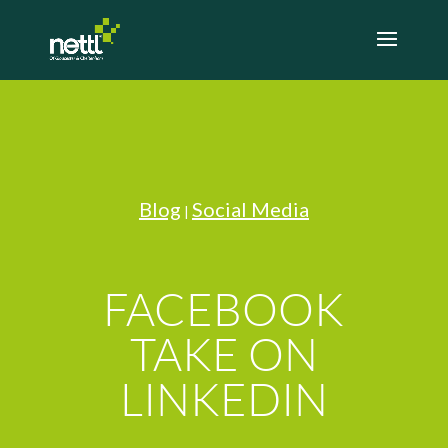
Blog
Social Media
|
FACEBOOK
TAKE ON
LINKEDIN