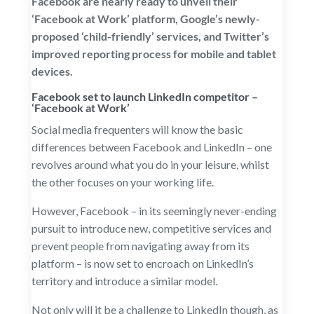
Facebook are nearly ready to unveil their
‘Facebook at Work’ platform, Google’s newly-
proposed ‘child-friendly’ services, and Twitter’s
improved reporting process for mobile and tablet
devices.
Facebook set to launch LinkedIn competitor –
‘
Facebook at Work
’
Social media frequenters will know the basic
differences between Facebook and LinkedIn – one
revolves around what you do in your leisure, whilst
the other focuses on your working life.
However, Facebook – in its seemingly never-ending
pursuit to introduce new, competitive services and
prevent people from navigating away from its
platform – is now set to encroach on LinkedIn’s
territory and introduce a similar model.
Not only will it be a challenge to LinkedIn though, as