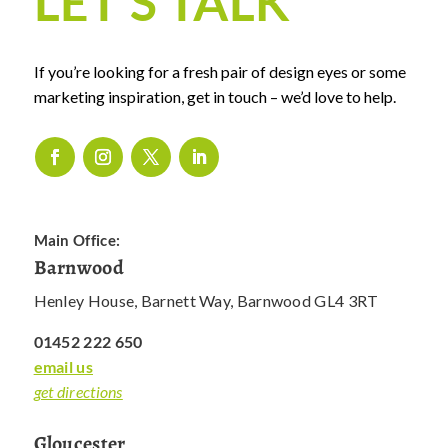
LET’S TALK
If you’re looking for a fresh pair of design eyes or some
marketing inspiration, get in touch – we’d love to help.
Main Office:
Barnwood
Henley House, Barnett Way, Barnwood GL4 3RT
01452 222 650
email us
get directions
Gloucester