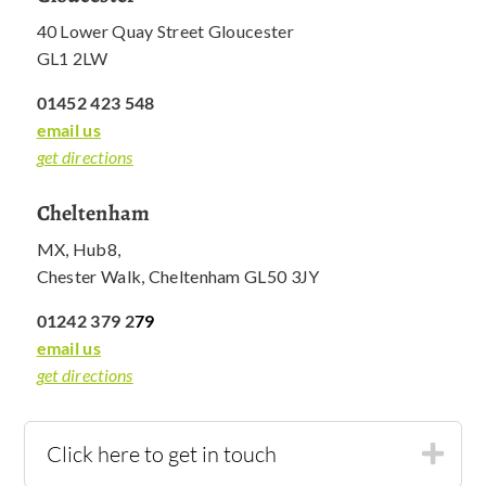
40 Lower Quay Street Gloucester
GL1 2LW
01452 423 548
email us
get directions
Cheltenham
MX, Hub8,
Chester Walk, Cheltenham GL50 3JY
01242 379 2
79
email us
get directions
Click here to get in touch