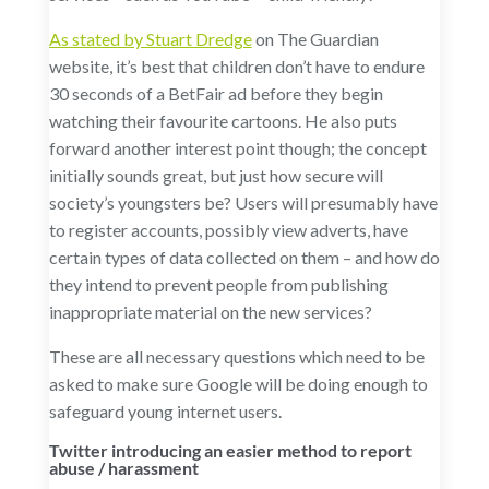
As stated by Stuart Dredge
on The Guardian
website, it’s best that children don’t have to endure
30 seconds of a BetFair ad before they begin
watching their favourite cartoons. He also puts
forward another interest point though; the concept
initially sounds great, but just how secure will
society’s youngsters be? Users will presumably have
to register accounts, possibly view adverts, have
certain types of data collected on them – and how do
they intend to prevent people from publishing
inappropriate material on the new services?
These are all necessary questions which need to be
asked to make sure Google will be doing enough to
safeguard young internet users.
Twitter introducing an easier method to report
abuse / harassment