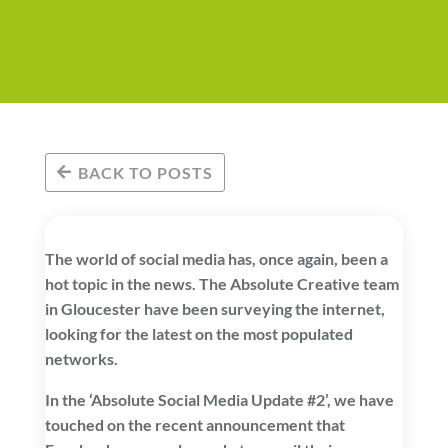
BACK TO POSTS
The world of social media has, once again, been a
hot topic in the news. The Absolute Creative team
in Gloucester have been surveying the internet,
looking for the latest on the most populated
networks.
In the ‘Absolute Social Media Update #2’, we have
touched on the recent announcement that