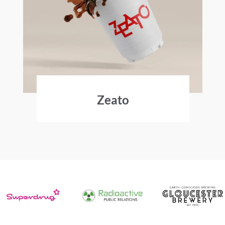
Zeato