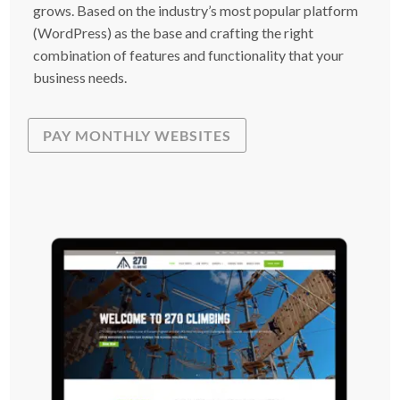
grows. Based on the industry’s most popular platform
(WordPress) as the base and crafting the right
combination of features and functionality that your
business needs.
PAY MONTHLY WEBSITES