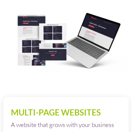
MULTI-PAGE WEBSITES
A website that grows with your business