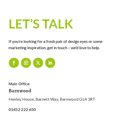
LET’S TALK
If you’re looking for a fresh pair of design eyes or some
marketing inspiration, get in touch – we’d love to help.
Main Office:
Barnwood
Henley House, Barnett Way, Barnwood GL4 3RT
01452 222 650