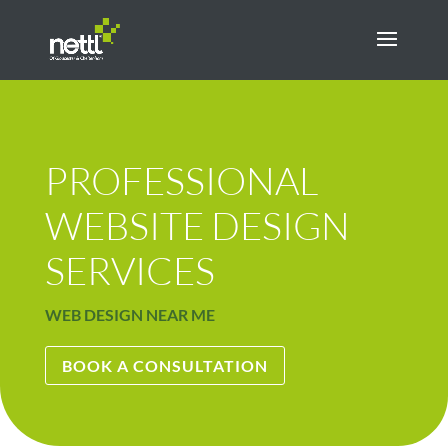
PROFESSIONAL
WEBSITE DESIGN
SERVICES
WEB DESIGN NEAR ME
BOOK A CONSULTATION