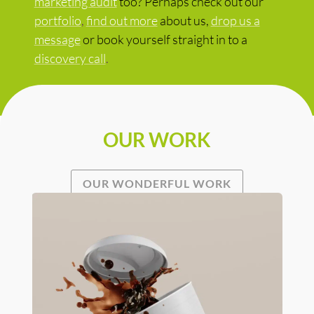
marketing audit
too? Perhaps check out our
portfolio
,
find out more
about us,
drop us a
message
or book yourself straight in to a
discovery call
.
OUR WORK
OUR WONDERFUL WORK