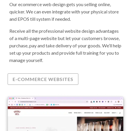
Our ecommerce web design gets you selling online,
quicker. We can even integrate with your physical store
and EPOS till system if needed.
Receive all the professional website design advantages
of a multi-page website but let your customers browse,
purchase, pay and take delivery of your goods. We’ll help
set up your products and provide full training for you to
manage yourself.
E-COMMERCE WEBSITES