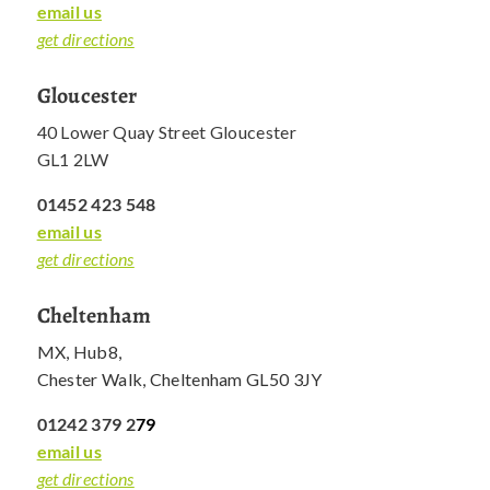
email us
get directions
Gloucester
40 Lower Quay Street Gloucester
GL1 2LW
01452 423 548
email us
get directions
Cheltenham
MX, Hub8,
Chester Walk, Cheltenham GL50 3JY
01242 379 2
79
email us
get directions