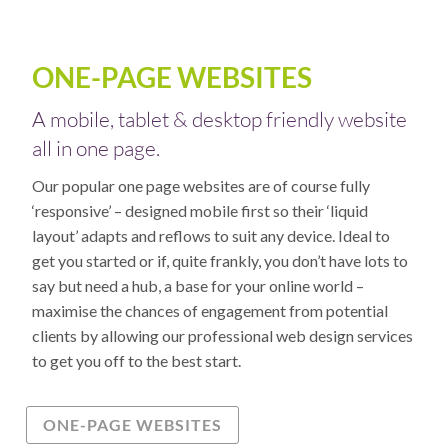
ONE-PAGE WEBSITES
A mobile, tablet & desktop friendly website
all in one page.
Our popular one page websites are of course fully
‘responsive’ – designed mobile first so their ‘liquid
layout’ adapts and reflows to suit any device. Ideal to
get you started or if, quite frankly, you don’t have lots to
say but need a hub, a base for your online world –
maximise the chances of engagement from potential
clients by allowing our professional web design services
to get you off to the best start.
ONE-PAGE WEBSITES