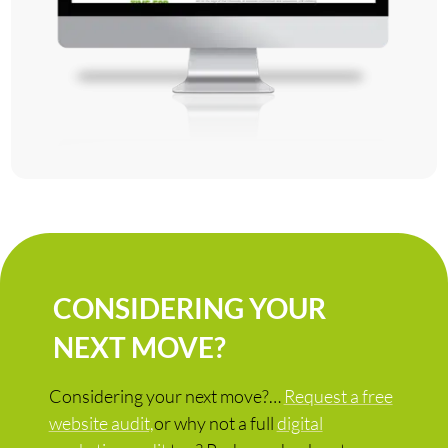
CONSIDERING YOUR
NEXT MOVE?
Considering your next move?…
Request a free
website audit,
or why not a full
digital