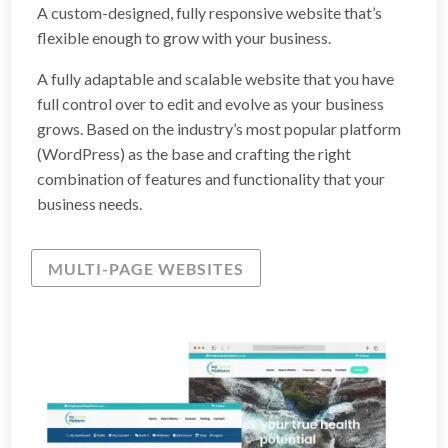
A custom-designed, fully responsive website that’s
flexible enough to grow with your business.
A fully adaptable and scalable website that you have
full control over to edit and evolve as your business
grows. Based on the industry’s most popular platform
(WordPress) as the base and crafting the right
combination of features and functionality that your
business needs.
MULTI-PAGE WEBSITES