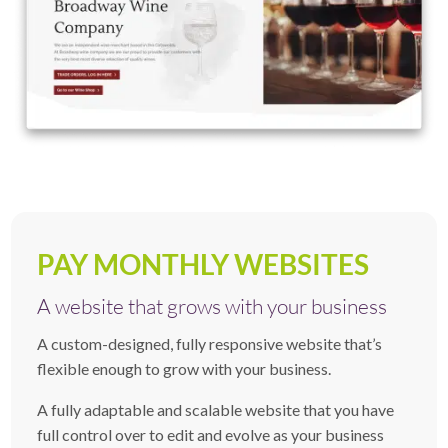
PAY MONTHLY WEBSITES
A website that grows with your business
A custom-designed, fully responsive website that’s
flexible enough to grow with your business.
A fully adaptable and scalable website that you have
full control over to edit and evolve as your business