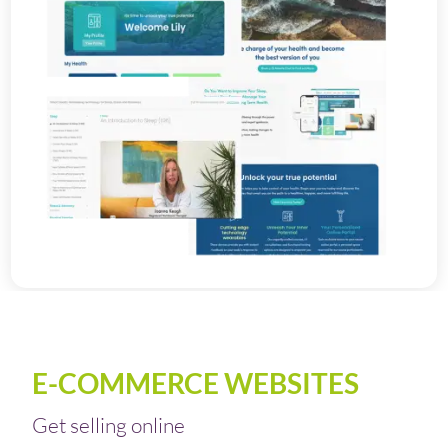
E-COMMERCE WEBSITES
Get selling online