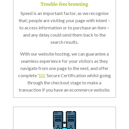
Trouble-free browsing
Speed is an important factor, as we recognise
that; people are visiting your page with intent –
to access information or to purchase an item –
and any delay could send them back to the
search results
.
With our website hosting, we can guarantee a
seamless experience for your visitors as they
navigate from one page to the next, and offer
complete ‘
SSL
‘ Secure Certification whilst going
through the checkout stage to make a
transaction if you have an ecommerce website.