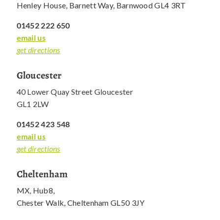
Henley House, Barnett Way, Barnwood GL4 3RT
01452 222 650
email us
get directions
Gloucester
40 Lower Quay Street Gloucester
GL1 2LW
01452 423 548
email us
get directions
Cheltenham
MX, Hub8,
Chester Walk, Cheltenham GL50 3JY