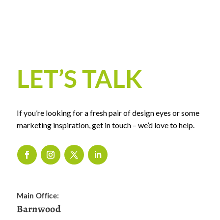
LET’S TALK
If you’re looking for a fresh pair of design eyes or some
marketing inspiration, get in touch – we’d love to help.
Main Office:
Barnwood