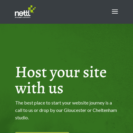
Host your site
with us
The best place to start your website journey is a
call to us or drop by our Gloucester or Cheltenham
studio.