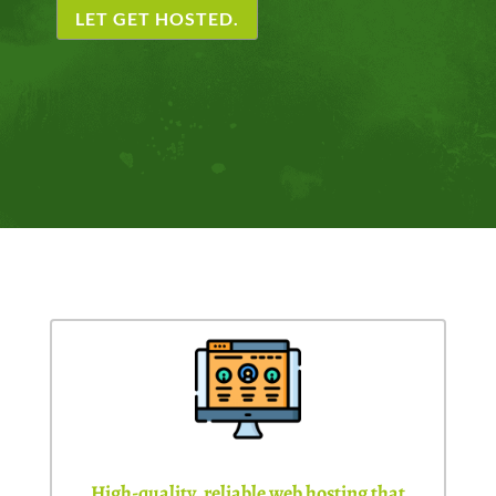
LET GET HOSTED.
High-quality, reliable web hosting that