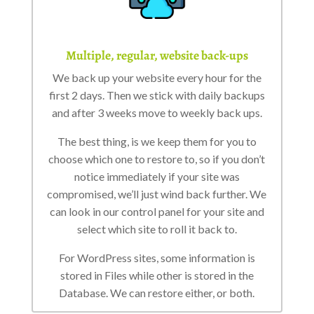
Multiple, regular, website back-ups
We back up your website every hour for the
first 2 days. Then we stick with daily backups
and after 3 weeks move to weekly back ups.
The best thing, is we keep them for you to
choose which one to restore to, so if you don’t
notice immediately if your site was
compromised, we’ll just wind back further. We
can look in our control panel for your site and
select which site to roll it back to.
For WordPress sites, some information is
stored in Files while other is stored in the
Database. We can restore either, or both.