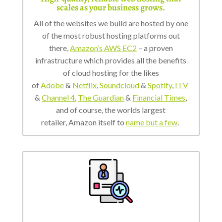
scales as your business grows.
All of the websites we build are hosted by one
of the most robust hosting platforms out
there,
Amazon’s AWS EC2
– a proven
infrastructure which provides all the benefits
of cloud hosting for the likes
of
Adobe
&
Netflix
,
Soundcloud
&
Spotify
,
ITV
&
Channel 4
,
The Guardian
&
Financial Times
,
and of course, the worlds largest
retailer, Amazon itself to
name but a few
.