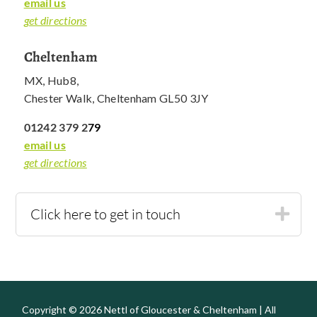
email us
get directions
Cheltenham
MX, Hub8,
Chester Walk, Cheltenham GL50 3JY
01242 379 2
79
email us
get directions
Click here to get in touch
Copyright © 2026 Nettl of Gloucester & Cheltenham | All