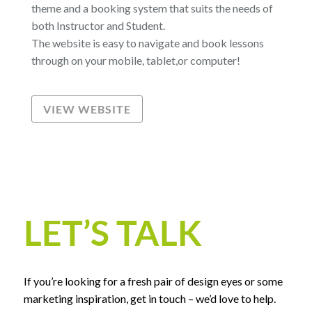
theme and a booking system that suits the needs of
both Instructor and Student.
The website is easy to navigate and book lessons
through on your mobile, tablet,or computer!
VIEW WEBSITE
LET’S TALK
If you’re looking for a fresh pair of design eyes or some
marketing inspiration, get in touch – we’d love to help.