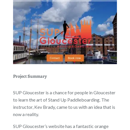
Project Summary
SUP Gloucester is a chance for people in Gloucester
to learn the art of Stand Up Paddleboarding. The
instructor, Kev Brady, came to us with an idea that is
now a reality.
SUP Gloucester’s website has a fantastic orange