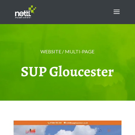
WEBSITE / MULTI-PAGE
SUP Gloucester