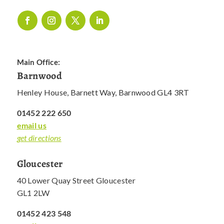
Main Office:
Barnwood
Henley House, Barnett Way, Barnwood GL4 3RT
01452 222 650
email us
get directions
Gloucester
40 Lower Quay Street Gloucester
GL1 2LW
01452 423 548