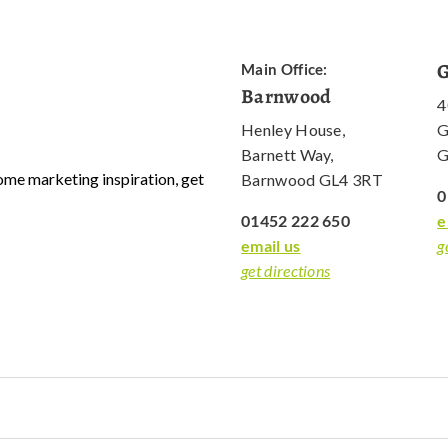
G
Main Office:
Barnwood
4
Henley House,
G
Barnett Way,
G
 some marketing inspiration, get
Barnwood GL4 3RT
0
01452 222 650
e
email us
g
get directions