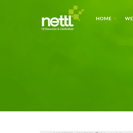
HOME
WE