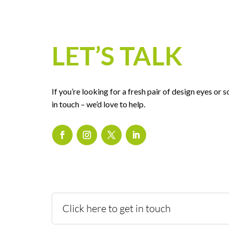
LET’S TALK
If you’re looking for a fresh pair of design eyes or
in touch – we’d love to help.
Click here to get in touch