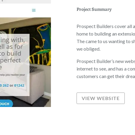
Project Summary
Prospect Builders cover all 
home to building an extensio
The came to us wanting to sh
we obliged.
Prospect Builder’s new websi
internet to see, and has a comp
customers can get their dre
VIEW WEBSITE