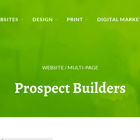
BSITES
DESIGN
PRINT
DIGITAL MARKE
WEBSITE / MULTI-PAGE
Prospect Builders