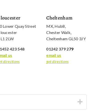
loucester
Cheltenham
0 Lower Quay Street
MX, Hub8,
loucester
Chester Walk,
L1 2LW
Cheltenham GL50 3JY
1452 423 548
01242 379 2
79
mail us
email us
et directions
get directions