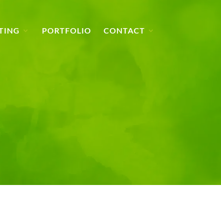
TING
PORTFOLIO
CONTACT