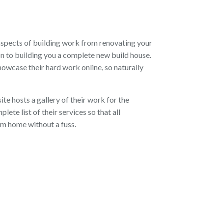
aspects of building work from renovating your
n to building you a complete new build house.
owcase their hard work online, so naturally
te hosts a gallery of their work for the
lete list of their services so that all
am home without a fuss.