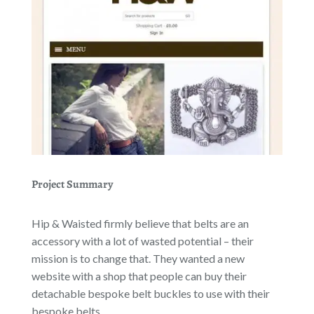
Project Summary
Hip & Waisted firmly believe that belts are an
accessory with a lot of wasted potential – their
mission is to change that. They wanted a new
website with a shop that people can buy their
detachable bespoke belt buckles to use with their
bespoke belts.