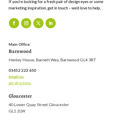
If you’re looking for a fresh pair of design eyes or some
marketing inspiration, get in touch – we’d love to help.
Main Office:
Barnwood
Henley House, Barnett Way, Barnwood GL4 3RT
01452 222 650
email us
get directions
Gloucester
40 Lower Quay Street Gloucester
GL1 2LW