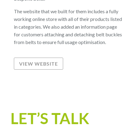
The website that we built for them includes a fully
working online store with all of their products listed
in categories. We also added an information page
for customers attaching and detaching belt buckles
from belts to ensure full usage optimisation.
VIEW WEBSITE
LET’S TALK