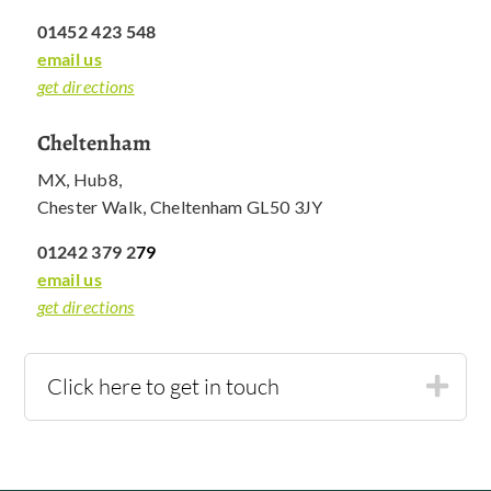
01452 423 548
email us
get directions
Cheltenham
MX, Hub8,
Chester Walk, Cheltenham GL50 3JY
01242 379 2
79
email us
get directions
Click here to get in touch