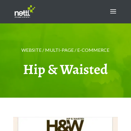
WEBSITE / MULTI-PAGE / E-COMMERCE
Hip & Waisted