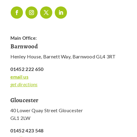
Main Office:
Barnwood
Henley House, Barnett Way, Barnwood GL4 3RT
01452 222 650
email us
get directions
Gloucester
40 Lower Quay Street Gloucester
GL1 2LW
01452 423 548