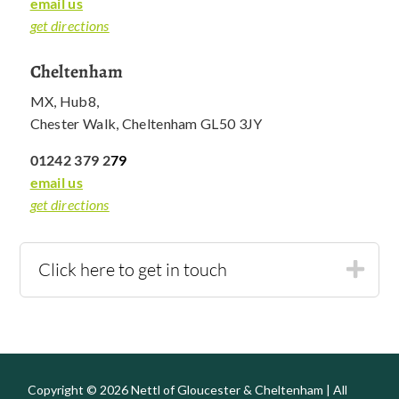
email us
get directions
Cheltenham
MX, Hub8,
Chester Walk, Cheltenham GL50 3JY
01242 379 2
79
email us
get directions
Click here to get in touch
Copyright © 2026 Nettl of Gloucester & Cheltenham | All