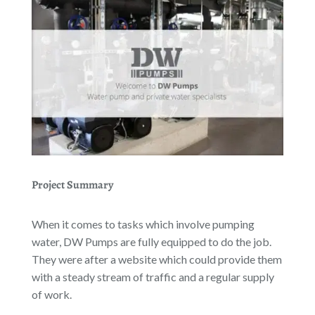
Project Summary
When it comes to tasks which involve pumping
water, DW Pumps are fully equipped to do the job.
They were after a website which could provide them
with a steady stream of traffic and a regular supply
of work.