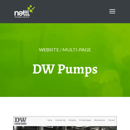
WEBSITE / MULTI-PAGE
DW Pumps