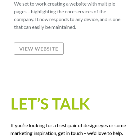
We set to work creating a website with multiple
pages – highlighting the core services of the
company. It now responds to any device, and is one
that can easily be maintained.
VIEW WEBSITE
LET’S TALK
If you’re looking for a fresh pair of design eyes or some
marketing inspiration, get in touch – we’d love to help.